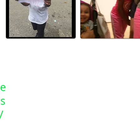
ce
s
/