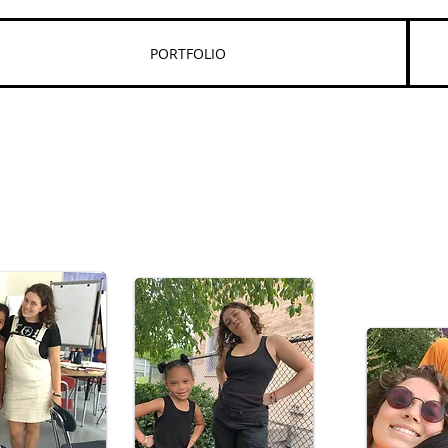
PORTFOLIO