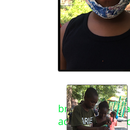
C. Aviva Jobin-Leeds
brooklynapplea
ademy.org/see