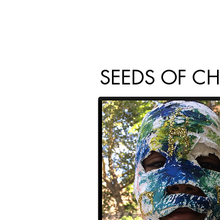
SEEDS OF C