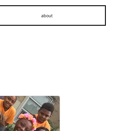
about