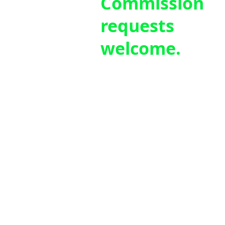
Commission
requests
welcome.