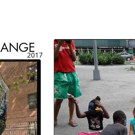
HANGE
2017