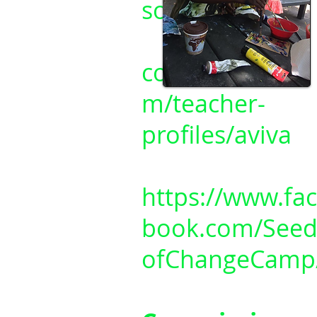
sofchange/
cottageclass.co
m/teacher-
profiles/aviva
https://www.fa
book.com/Seed
ofChangeCamp