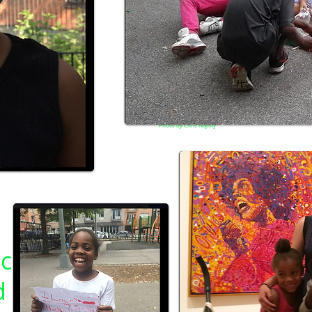
Photo by Chris Najimy
c
d