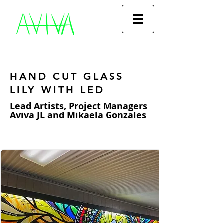
HAND CUT GLASS
LILY WITH LED
Lead Artists, Project Managers
Aviva JL and Mikaela Gonzales