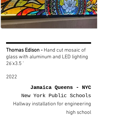
Thomas Edison -
Hand cut mosaic of
glass with aluminum and LED lighting
26'x3.5 '
2022
Jamaica Queens - NYC
New York Public Schools
Hallway installation for engineering
high school