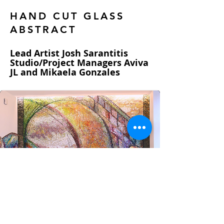
HAND CUT GLASS
ABSTRACT
Lead Artist Josh Sarantitis
Studio/Project Managers Aviva
JL and Mikaela Gonzales