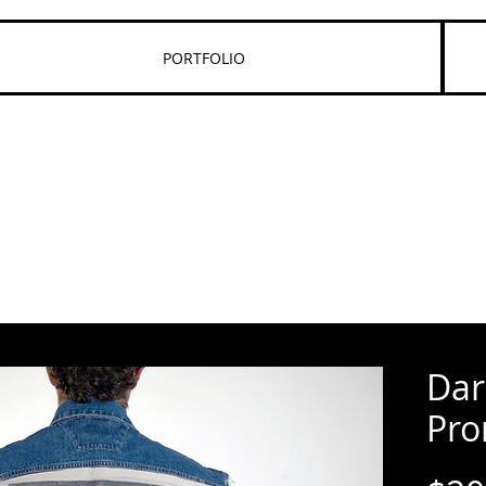
PORTFOLIO
Dar
Pro