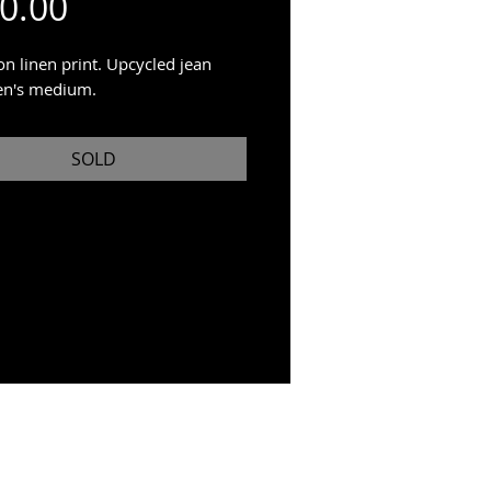
Price
0.00
on linen print. Upcycled jean
en's medium.
SOLD