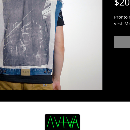
$20
Pronto 
vest. M