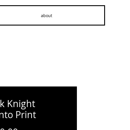
about
k Knight
nto Print