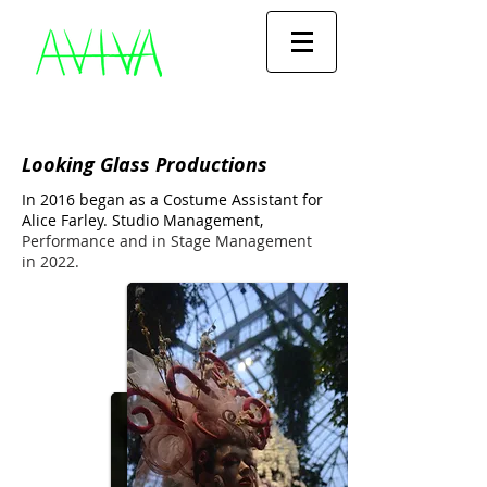
Looking Glass Productions
In 2016 began as a Costume Assistant for
Alice Farley.
Studio Management,
Performance and in Stage Management
in 2022.