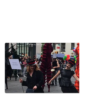
Photo by Carol Zalben