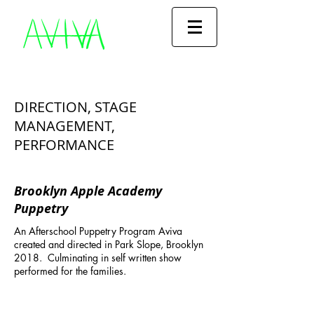
DIRECTION, STAGE
MANAGEMENT,
PERFORMANCE
Brooklyn Apple Academy
Puppetry
An Afterschool Puppetry Program Aviva
created and directed in Park Slope, Brooklyn
2018. Culminating in self written s
how
performed for the families.