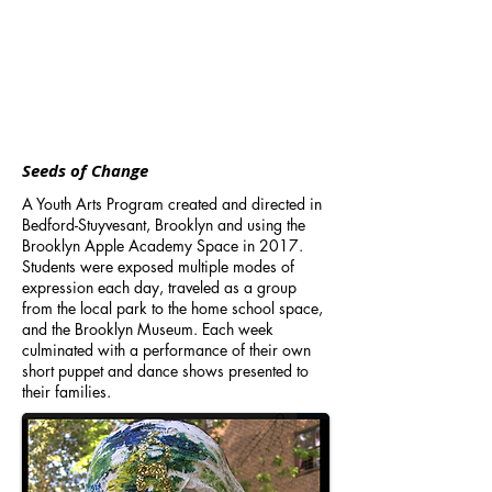
Seeds of Change
A Youth Arts Program created and directed in
Bedford-Stuyvesant, Brooklyn and using the
Brooklyn Apple Academy Space in 2017.
Students were exposed multiple modes of
expression each day, traveled as a group
from the local park to the home school space,
and the Brooklyn Museum. Each week
culminated with a performance of their own
short puppet and dance shows presented to
their families.