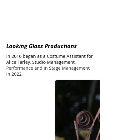
Looking Glass Productions
In 2016 began as a Costume Assistant for
Alice Farley.
Studio Management,
Performance and in Stage Management
in 2022.