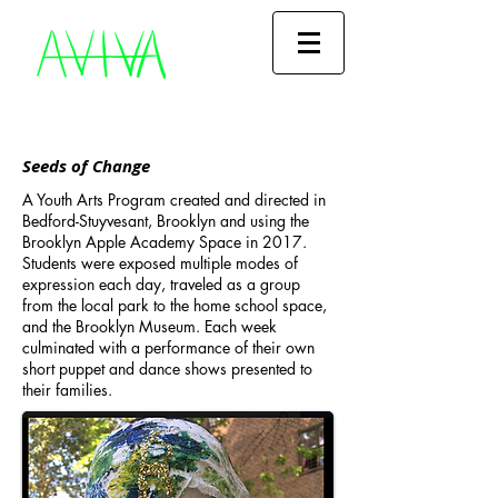
Seeds of Change
A Youth Arts Program created and directed in
Bedford-Stuyvesant, Brooklyn and using the
Brooklyn Apple Academy Space in 2017.
Students were exposed multiple modes of
expression each day, traveled as a group
from the local park to the home school space,
and the Brooklyn Museum. Each week
culminated with a performance of their own
short puppet and dance shows presented to
their families.