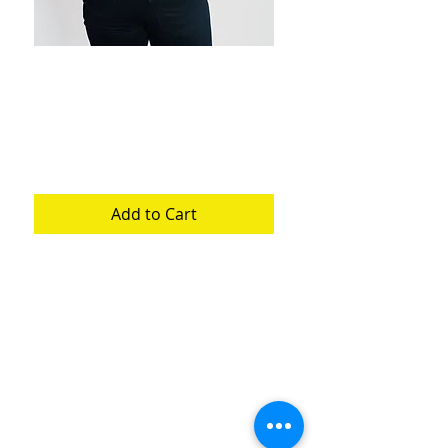
Dark Knight
Pronto Print
Price
$250.00
Add to Cart
Pronto on cotton and jean. Size
Large Unisex